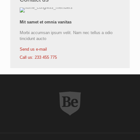
Mit samet et omnia vanitas
Morbi accumsan ipsum velit. Nam nec tellus a odio
tincidunt aucto
Send us e-mail
Call us: 233 455 775