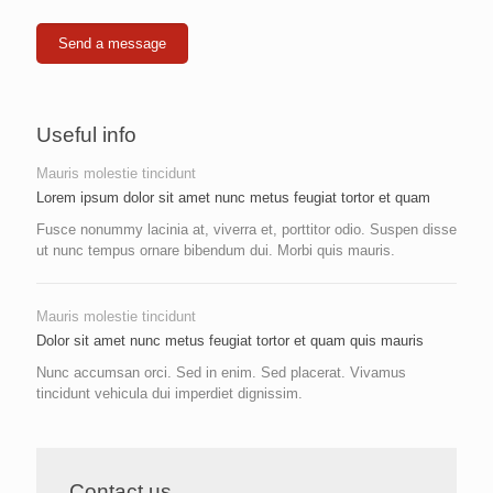
Useful info
Mauris molestie tincidunt
Lorem ipsum dolor sit amet nunc metus feugiat tortor et quam
Fusce nonummy lacinia at, viverra et, porttitor odio. Suspen disse
ut nunc tempus ornare bibendum dui. Morbi quis mauris.
Mauris molestie tincidunt
Dolor sit amet nunc metus feugiat tortor et quam quis mauris
Nunc accumsan orci. Sed in enim. Sed placerat. Vivamus
tincidunt vehicula dui imperdiet dignissim.
Contact us