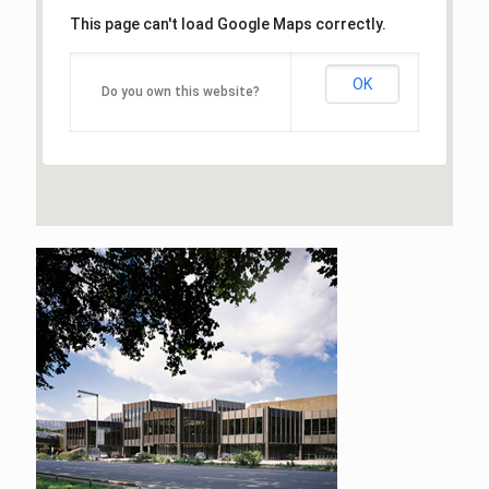
This page can't load Google Maps correctly.
OK
Do you own this website?