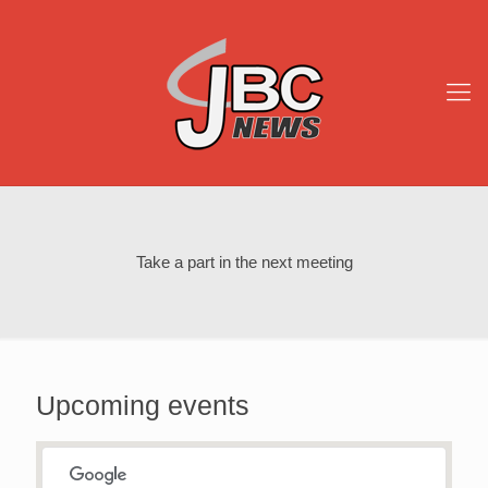
Take a part in the next meeting
Upcoming events