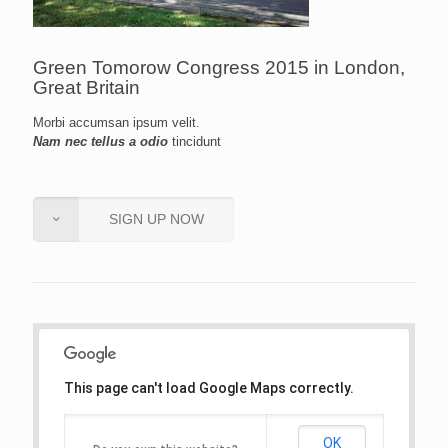
Green Tomorow Congress 2015 in London,
Great Britain
Morbi accumsan ipsum velit.
Nam nec tellus a odio
tincidunt
SIGN UP NOW
This page can't load Google Maps correctly.
OK