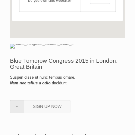
Do you own this website?
Blue Tomorow Congress 2015 in London,
Great Britain
Suspen disse ut nunc tempus ornare.
Nam nec tellus a odio
tincidunt
SIGN UP NOW