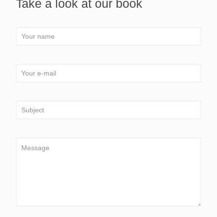
Take a look at our book